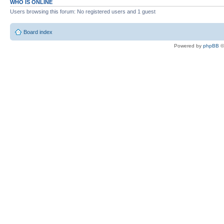
WHO IS ONLINE
Users browsing this forum: No registered users and 1 guest
Board index
Powered by
phpBB
©