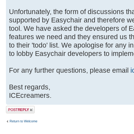
Unfortunately, the form of discussions tha
supported by Easychair and therefore we 
tool. We have asked the developers of E
features we need and they ensured us t
to their 'todo' list. We apologise for any 
to lobby Easychair developers to impleme
For any further questions, please email
i
Best regards,
ICEcreamers.
Post a reply
Return to Welcome