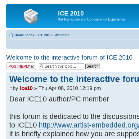
ICE 2010
3rd Interaction and Concurrency Experience
Board index
‹
ICE 2010
‹
Welcome
Welcome to the interactive forum of ICE 2010
Post a reply
Welcome to the interactive for
by
ice10
» Thu Apr 08, 2010 12:19 pm
Dear ICE10 author/PC member
this forum is dedicated to the discussio
to ICE10
http://www.artist-embedded.org/
it is briefly explained how you are suppo