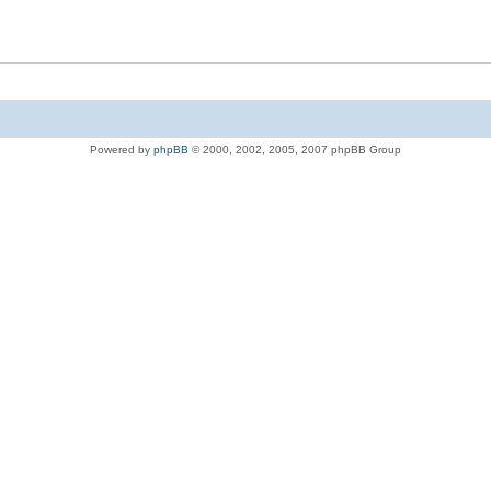
Powered by
phpBB
© 2000, 2002, 2005, 2007 phpBB Group