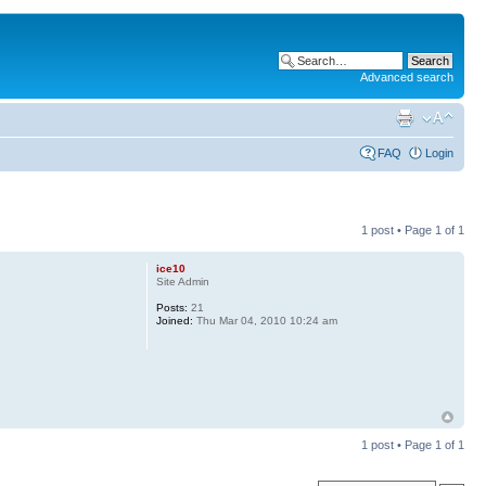
Advanced search
FAQ
Login
1 post • Page
1
of
1
ice10
Site Admin
Posts:
21
Joined:
Thu Mar 04, 2010 10:24 am
1 post • Page
1
of
1