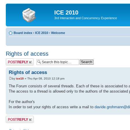
ICE 2010
3rd Interaction and Concurrency Experience
Board index
‹
ICE 2010
‹
Welcome
Rights of access
Post a reply
Rights of access
by
ice10
» Thu Apr 08, 2010 12:18 pm
The Forum consists of several threads. Each of these is associated to a
The access to a thread is allowed only to the authors of the associated 
For the author's
In order to set your rights of access write a mail to
davide.grohmann@dim
Post a reply