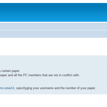
 certain paper.
paper and all the PC members that are not in conflict with.
i.uniud.it
, specifyging your username and the number of your paper.