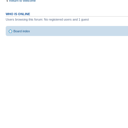
Return to Welcome
WHO IS ONLINE
Users browsing this forum: No registered users and 1 guest
Board index