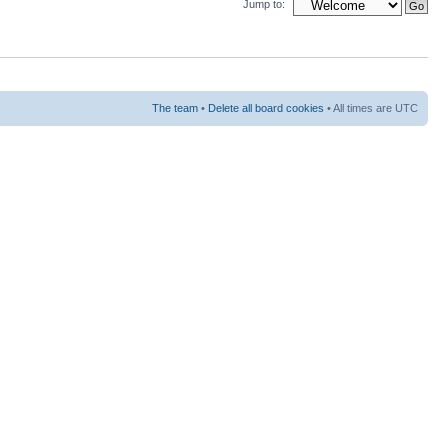
Jump to:
The team
•
Delete all board cookies
• All times are UTC