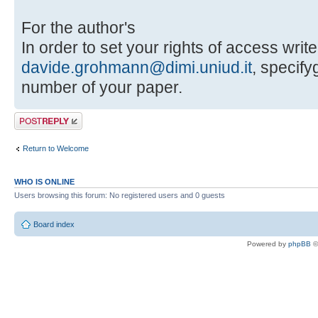
For the author's
In order to set your rights of access write
davide.grohmann@dimi.uniud.it
, specif
number of your paper.
Post a reply
Return to Welcome
WHO IS ONLINE
Users browsing this forum: No registered users and 0 guests
Board index
Powered by
phpBB
©