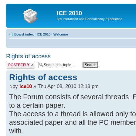
ICE 2010
3rd Interaction and Concurrency Experience
Board index
‹
ICE 2010
‹
Welcome
Rights of access
Post a reply
Rights of access
by
ice10
» Thu Apr 08, 2010 12:18 pm
The Forum consists of several threads. E
to a certain paper.
The access to a thread is allowed only to
associated paper and all the PC members 
with.