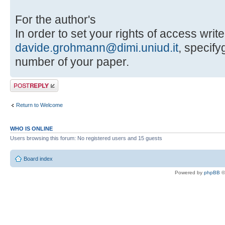
For the author's
In order to set your rights of access write
davide.grohmann@dimi.uniud.it
, specif
number of your paper.
Post a reply
Return to Welcome
WHO IS ONLINE
Users browsing this forum: No registered users and 15 guests
Board index
Powered by
phpBB
©