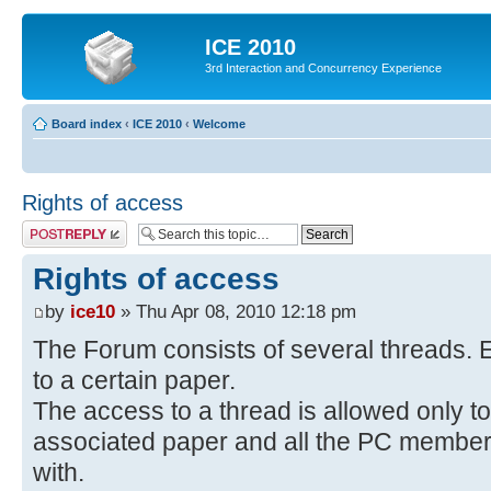
ICE 2010
3rd Interaction and Concurrency Experience
Board index
‹
ICE 2010
‹
Welcome
Rights of access
Post a reply
Rights of access
by
ice10
» Thu Apr 08, 2010 12:18 pm
The Forum consists of several threads. E
to a certain paper.
The access to a thread is allowed only to
associated paper and all the PC members 
with.