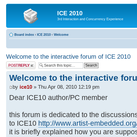
ICE 2010
3rd Interaction and Concurrency Experience
Board index
‹
ICE 2010
‹
Welcome
Welcome to the interactive forum of ICE 2010
Post a reply
Welcome to the interactive for
by
ice10
» Thu Apr 08, 2010 12:19 pm
Dear ICE10 author/PC member
this forum is dedicated to the discussio
to ICE10
http://www.artist-embedded.org/
it is briefly explained how you are suppo