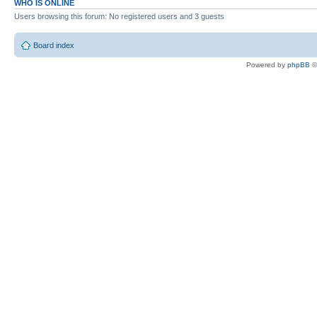
WHO IS ONLINE
Users browsing this forum: No registered users and 3 guests
Board index
Powered by
phpBB
©