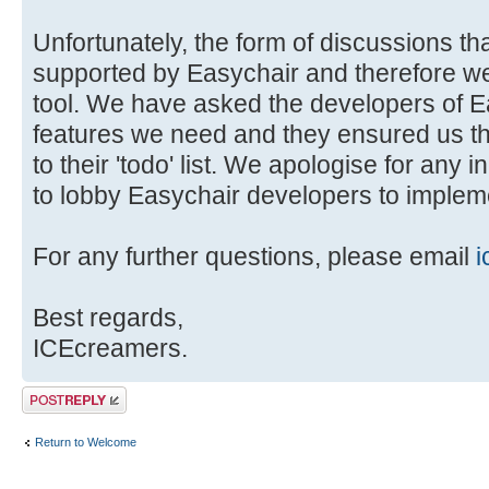
Unfortunately, the form of discussions tha
supported by Easychair and therefore we 
tool. We have asked the developers of E
features we need and they ensured us t
to their 'todo' list. We apologise for any 
to lobby Easychair developers to impleme
For any further questions, please email
i
Best regards,
ICEcreamers.
Post a reply
Return to Welcome