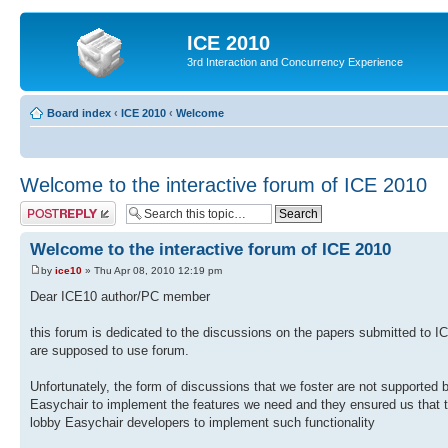
ICE 2010
3rd Interaction and Concurrency Experience
Board index
‹
ICE 2010
‹
Welcome
Welcome to the interactive forum of ICE 2010
Post a reply
Welcome to the interactive forum of ICE 2010
by
ice10
» Thu Apr 08, 2010 12:19 pm
Dear ICE10 author/PC member
this forum is dedicated to the discussions on the papers submitted to 
are supposed to use forum.
Unfortunately, the form of discussions that we foster are not supported
Easychair to implement the features we need and they ensured us that th
lobby Easychair developers to implement such functionality