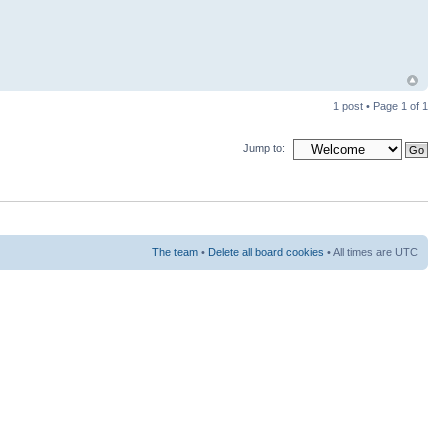
1 post • Page
1
of
1
Jump to:
The team
•
Delete all board cookies
• All times are UTC