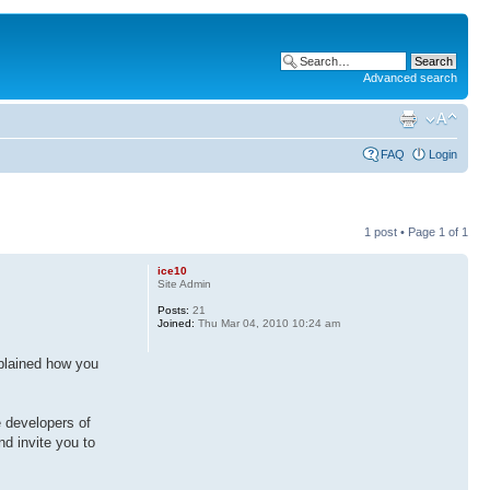
Advanced search
FAQ
Login
1 post • Page
1
of
1
ice10
Site Admin
Posts:
21
Joined:
Thu Mar 04, 2010 10:24 am
explained how you
e developers of
d invite you to