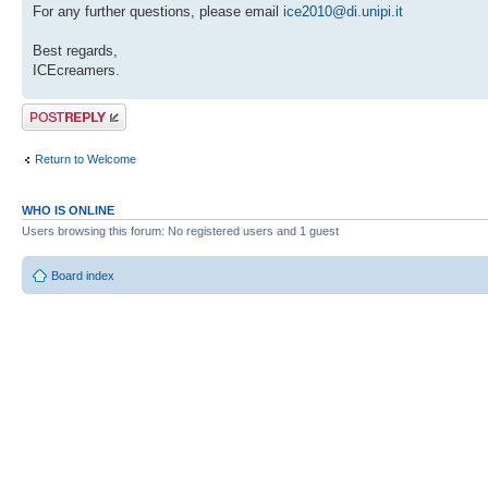
For any further questions, please email
ice2010@di.unipi.it
Best regards,
ICEcreamers.
Post a reply
Return to Welcome
WHO IS ONLINE
Users browsing this forum: No registered users and 1 guest
Board index