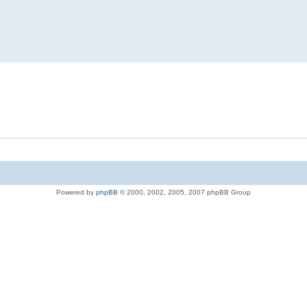
Powered by
phpBB
© 2000, 2002, 2005, 2007 phpBB Group