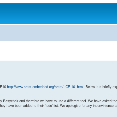
ICE10
http://www.artist-embedded.org/artist/-ICE-10-.html
. Below it is briefly 
 by Easychair and therefore we have to use a different tool. We have asked th
ey have been added to their 'todo' list. We apologise for any inconvinience an