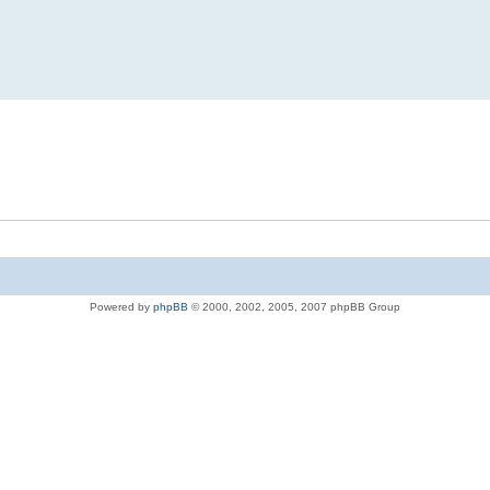
Powered by
phpBB
© 2000, 2002, 2005, 2007 phpBB Group