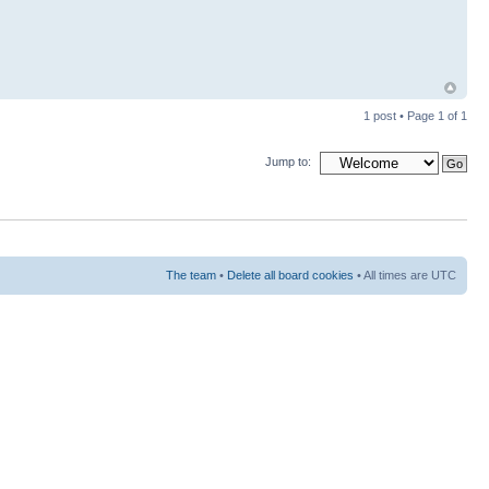
1 post • Page
1
of
1
Jump to:
The team
•
Delete all board cookies
• All times are UTC