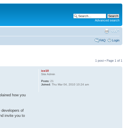
Advanced search
FAQ
Login
1 post • Page
1
of
1
ice10
Site Admin
Posts:
21
Joined:
Thu Mar 04, 2010 10:24 am
explained how you
e developers of
d invite you to