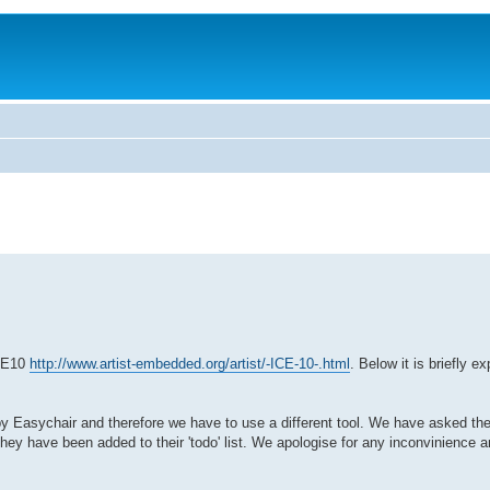
ICE10
http://www.artist-embedded.org/artist/-ICE-10-.html
. Below it is briefly 
 by Easychair and therefore we have to use a different tool. We have asked th
ey have been added to their 'todo' list. We apologise for any inconvinience an