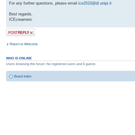
For any further questions, please email
ice2010@di.unipi.it
Best regards,
ICEcreamers.
Post a reply
Return to Welcome
WHO IS ONLINE
Users browsing this forum: No registered users and 6 guests
Board index