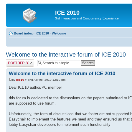
ICE 2010
3rd Interaction and Concurrency Experience
Board index
‹
ICE 2010
‹
Welcome
Welcome to the interactive forum of ICE 2010
Post a reply
Welcome to the interactive forum of ICE 2010
by
ice10
» Thu Apr 08, 2010 12:19 pm
Dear ICE10 author/PC member
this forum is dedicated to the discussions on the papers submitted to 
are supposed to use forum.
Unfortunately, the form of discussions that we foster are not supported
Easychair to implement the features we need and they ensured us that th
lobby Easychair developers to implement such functionality