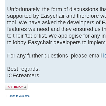
Unfortunately, the form of discussions tha
supported by Easychair and therefore we 
tool. We have asked the developers of E
features we need and they ensured us t
to their 'todo' list. We apologise for any 
to lobby Easychair developers to impleme
For any further questions, please email
i
Best regards,
ICEcreamers.
Post a reply
Return to Welcome