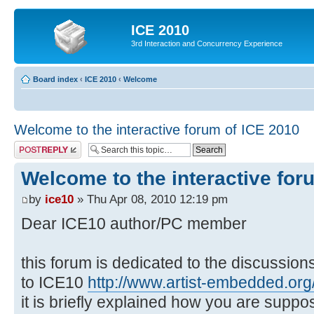
ICE 2010
3rd Interaction and Concurrency Experience
Board index
‹
ICE 2010
‹
Welcome
Welcome to the interactive forum of ICE 2010
Post a reply
Welcome to the interactive for
by
ice10
» Thu Apr 08, 2010 12:19 pm
Dear ICE10 author/PC member
this forum is dedicated to the discussio
to ICE10
http://www.artist-embedded.org/
it is briefly explained how you are suppo