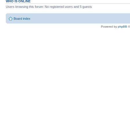
WHO IS ONLINE
Users browsing this forum: No registered users and 5 guests
Board index
Powered by
phpBB
©