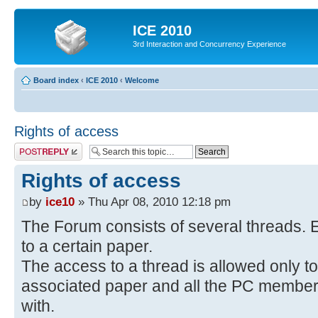
ICE 2010
3rd Interaction and Concurrency Experience
Board index
‹
ICE 2010
‹
Welcome
Rights of access
Post a reply
Rights of access
by
ice10
» Thu Apr 08, 2010 12:18 pm
The Forum consists of several threads. E
to a certain paper.
The access to a thread is allowed only to
associated paper and all the PC members 
with.