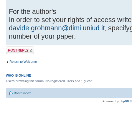
For the author's
In order to set your rights of access write
davide.grohmann@dimi.uniud.it
, specif
number of your paper.
Post a reply
Return to Welcome
WHO IS ONLINE
Users browsing this forum: No registered users and 1 guest
Board index
Powered by
phpBB
©