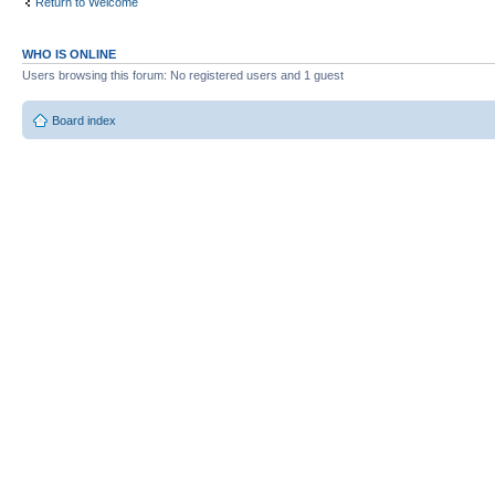
Return to Welcome
WHO IS ONLINE
Users browsing this forum: No registered users and 1 guest
Board index