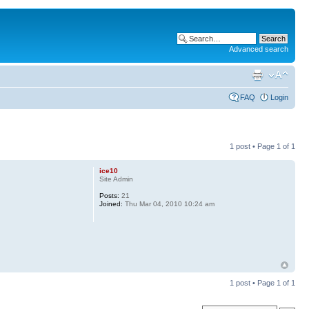
Advanced search
FAQ
Login
1 post • Page
1
of
1
ice10
Site Admin
Posts:
21
Joined:
Thu Mar 04, 2010 10:24 am
1 post • Page
1
of
1