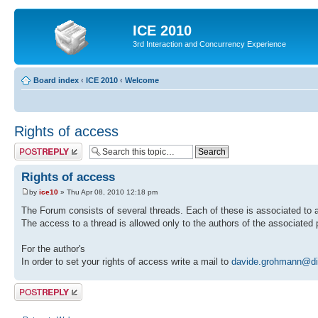
ICE 2010
3rd Interaction and Concurrency Experience
Board index
‹
ICE 2010
‹
Welcome
Rights of access
Post a reply
Rights of access
by
ice10
» Thu Apr 08, 2010 12:18 pm
The Forum consists of several threads. Each of these is associated to a
The access to a thread is allowed only to the authors of the associated 
For the author's
In order to set your rights of access write a mail to
davide.grohmann@dim
Post a reply