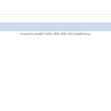
Powered by
phpBB
© 2000, 2002, 2005, 2007 phpBB Group