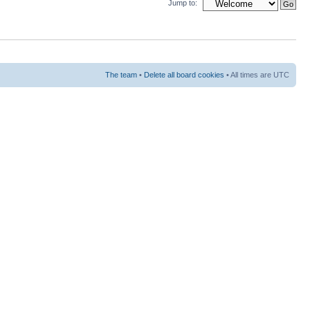
Jump to:
The team
•
Delete all board cookies
• All times are UTC