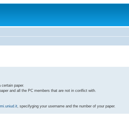
 certain paper.
paper and all the PC members that are not in conflict with.
i.uniud.it
, specifyging your username and the number of your paper.