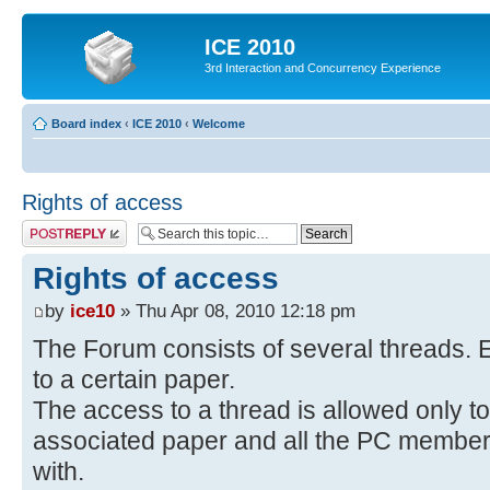
ICE 2010
3rd Interaction and Concurrency Experience
Board index
‹
ICE 2010
‹
Welcome
Rights of access
Post a reply
Rights of access
by
ice10
» Thu Apr 08, 2010 12:18 pm
The Forum consists of several threads. E
to a certain paper.
The access to a thread is allowed only to
associated paper and all the PC members 
with.