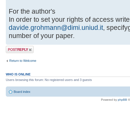
For the author's
In order to set your rights of access write
davide.grohmann@dimi.uniud.it
, specif
number of your paper.
Post a reply
Return to Welcome
WHO IS ONLINE
Users browsing this forum: No registered users and 3 guests
Board index
Powered by
phpBB
©