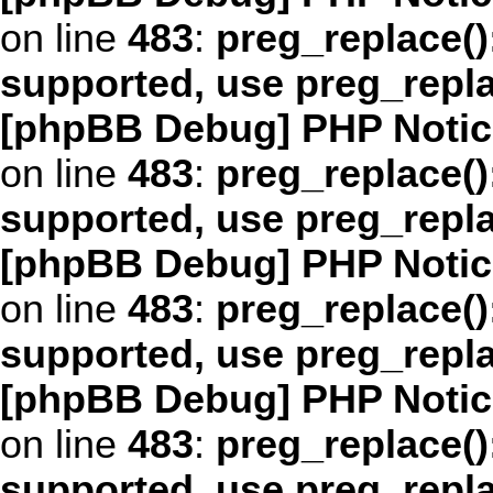
on line
483
:
preg_replace()
supported, use preg_repl
[phpBB Debug] PHP Notic
on line
483
:
preg_replace()
supported, use preg_repl
[phpBB Debug] PHP Notic
on line
483
:
preg_replace()
supported, use preg_repl
[phpBB Debug] PHP Notic
on line
483
:
preg_replace()
supported, use preg_repl