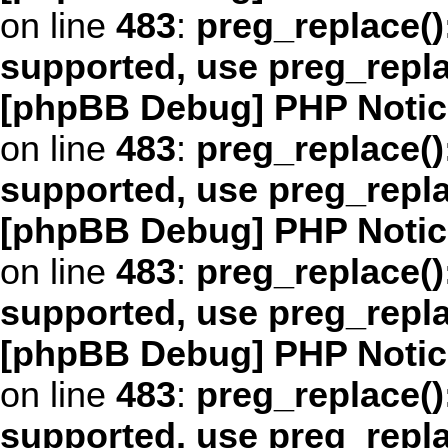
on line
483
:
preg_replace()
supported, use preg_repl
[phpBB Debug] PHP Notic
on line
483
:
preg_replace()
supported, use preg_repl
[phpBB Debug] PHP Notic
on line
483
:
preg_replace()
supported, use preg_repl
[phpBB Debug] PHP Notic
on line
483
:
preg_replace()
supported, use preg_repl