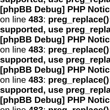
[phpBB Debug] PHP Notic
on line
483
:
preg_replace()
supported, use preg_repl
[phpBB Debug] PHP Notic
on line
483
:
preg_replace()
supported, use preg_repl
[phpBB Debug] PHP Notic
on line
483
:
preg_replace()
supported, use preg_repl
[phpBB Debug] PHP Notic