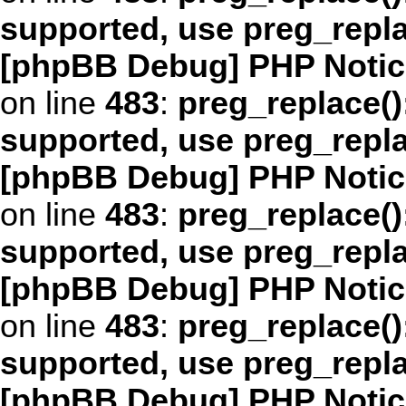
supported, use preg_repl
[phpBB Debug] PHP Notic
on line
483
:
preg_replace()
supported, use preg_repl
[phpBB Debug] PHP Notic
on line
483
:
preg_replace()
supported, use preg_repl
[phpBB Debug] PHP Notic
on line
483
:
preg_replace()
supported, use preg_repl
[phpBB Debug] PHP Notic