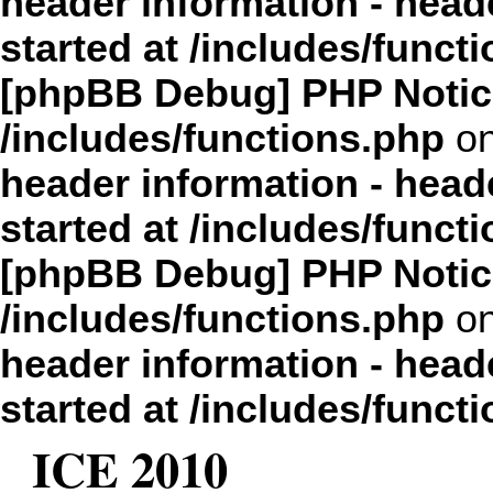
header information - head
started at /includes/funct
[phpBB Debug] PHP Notic
/includes/functions.php
on
header information - head
started at /includes/funct
[phpBB Debug] PHP Notic
/includes/functions.php
on
header information - head
started at /includes/funct
ICE 2010