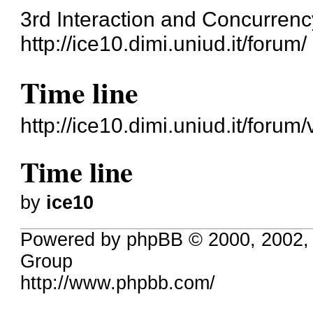
3rd Interaction and Concurren
http://ice10.dimi.uniud.it/forum/
Time line
http://ice10.dimi.uniud.it/foru
Time line
by
ice10
Powered by phpBB © 2000, 2002,
Group
http://www.phpbb.com/