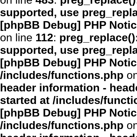
on line
483
:
preg_replace()
supported, use preg_repl
[phpBB Debug] PHP Notic
on line
112
:
preg_replace():
supported, use preg_repl
[phpBB Debug] PHP Notic
/includes/functions.php
on
header information - head
started at /includes/funct
[phpBB Debug] PHP Notic
/includes/functions.php
on