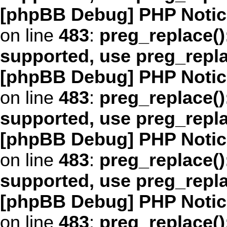
[phpBB Debug] PHP Notic
on line
483
:
preg_replace()
supported, use preg_repl
[phpBB Debug] PHP Notic
on line
483
:
preg_replace()
supported, use preg_repl
[phpBB Debug] PHP Notic
on line
483
:
preg_replace()
supported, use preg_repl
[phpBB Debug] PHP Notic
on line
483
:
preg_replace()