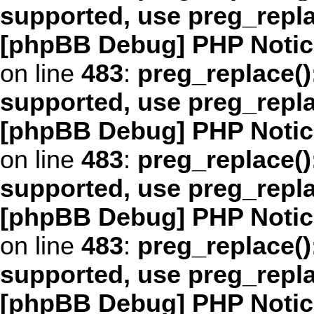
supported, use preg_repl
[phpBB Debug] PHP Notic
on line
483
:
preg_replace()
supported, use preg_repl
[phpBB Debug] PHP Notic
on line
483
:
preg_replace()
supported, use preg_repl
[phpBB Debug] PHP Notic
on line
483
:
preg_replace()
supported, use preg_repl
[phpBB Debug] PHP Notic