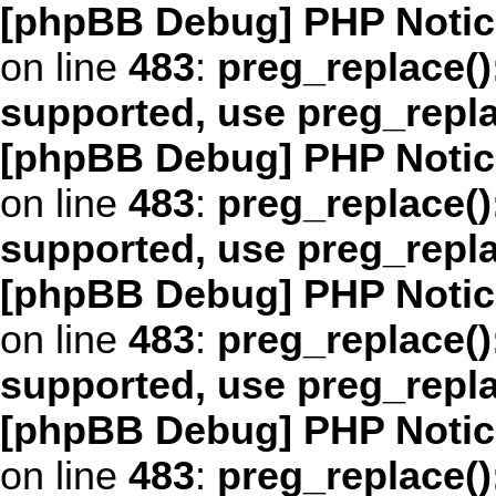
[phpBB Debug] PHP Notic
on line
483
:
preg_replace()
supported, use preg_repl
[phpBB Debug] PHP Notic
on line
483
:
preg_replace()
supported, use preg_repl
[phpBB Debug] PHP Notic
on line
483
:
preg_replace()
supported, use preg_repl
[phpBB Debug] PHP Notic
on line
483
:
preg_replace()