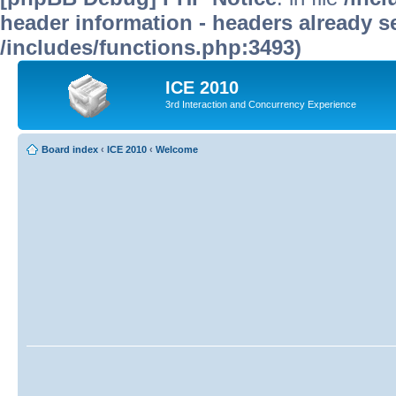
header information - headers already se
/includes/functions.php:3493)
ICE 2010
3rd Interaction and Concurrency Experience
Board index
‹
ICE 2010
‹
Welcome