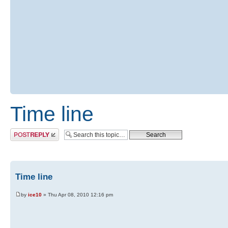
Time line
Post a reply
Time line
by
ice10
» Thu Apr 08, 2010 12:16 pm