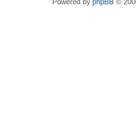
Powered by
phpBB
© 2000