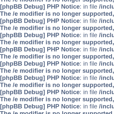
[phpBB Debug] PHP Notice
: in file
/inc
The /e modifier is no longer supported
[phpBB Debug] PHP Notice
: in file
/inc
The /e modifier is no longer supported
[phpBB Debug] PHP Notice
: in file
/inc
The /e modifier is no longer supported
[phpBB Debug] PHP Notice
: in file
/inc
The /e modifier is no longer supported
[phpBB Debug] PHP Notice
: in file
/inc
The /e modifier is no longer supported
[phpBB Debug] PHP Notice
: in file
/inc
The /e modifier is no longer supported
[phpBB Debug] PHP Notice
: in file
/inc
The /e modifier is no longer supported
[phpBB Debug] PHP Notice
: in file
/inc
The /e modifier is no longer supported