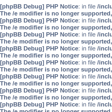
[phpBB Debug] PHP Notice
: in file
/inc
The /e modifier is no longer supported
[phpBB Debug] PHP Notice
: in file
/inc
The /e modifier is no longer supported
[phpBB Debug] PHP Notice
: in file
/inc
The /e modifier is no longer supported
[phpBB Debug] PHP Notice
: in file
/inc
The /e modifier is no longer supported
[phpBB Debug] PHP Notice
: in file
/inc
The /e modifier is no longer supported
[phpBB Debug] PHP Notice
: in file
/inc
The /e modifier is no longer supported
[phpBB Debug] PHP Notice
: in file
/inc
The /e modifier is no longer supported
[phpBB Debug] PHP Notice
: in file
/inc
The /e modifier is no longer supported