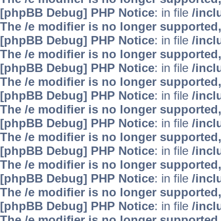
[phpBB Debug] PHP Notice
: in file
/inc
The /e modifier is no longer supported
[phpBB Debug] PHP Notice
: in file
/inc
The /e modifier is no longer supported
[phpBB Debug] PHP Notice
: in file
/inc
The /e modifier is no longer supported
[phpBB Debug] PHP Notice
: in file
/inc
The /e modifier is no longer supported
[phpBB Debug] PHP Notice
: in file
/inc
The /e modifier is no longer supported
[phpBB Debug] PHP Notice
: in file
/inc
The /e modifier is no longer supported
[phpBB Debug] PHP Notice
: in file
/inc
The /e modifier is no longer supported
[phpBB Debug] PHP Notice
: in file
/inc
The /e modifier is no longer supported