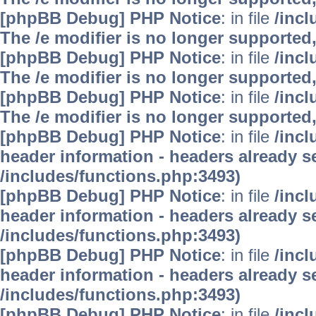
[phpBB Debug] PHP Notice
: in file
/inc
The /e modifier is no longer supported
[phpBB Debug] PHP Notice
: in file
/inc
The /e modifier is no longer supported
[phpBB Debug] PHP Notice
: in file
/inc
The /e modifier is no longer supported
[phpBB Debug] PHP Notice
: in file
/inc
header information - headers already se
/includes/functions.php:3493)
[phpBB Debug] PHP Notice
: in file
/inc
header information - headers already se
/includes/functions.php:3493)
[phpBB Debug] PHP Notice
: in file
/inc
header information - headers already se
/includes/functions.php:3493)
[phpBB Debug] PHP Notice
: in file
/inc