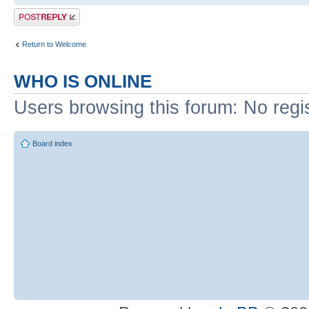
Post a reply
Return to Welcome
WHO IS ONLINE
Users browsing this forum: No regi
Board index