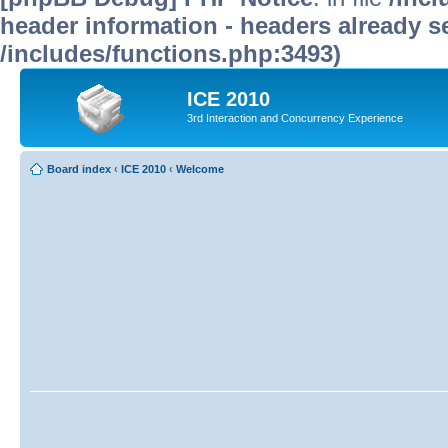
header information - headers already se
/includes/functions.php:3493)
ICE 2010
3rd Interaction and Concurrency Experience
Board index
‹
ICE 2010
‹
Welcome