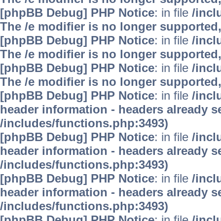
[phpBB Debug] PHP Notice
: in file
/inc
The /e modifier is no longer supported
[phpBB Debug] PHP Notice
: in file
/inc
The /e modifier is no longer supported
[phpBB Debug] PHP Notice
: in file
/inc
The /e modifier is no longer supported
[phpBB Debug] PHP Notice
: in file
/inc
header information - headers already se
/includes/functions.php:3493)
[phpBB Debug] PHP Notice
: in file
/inc
header information - headers already se
/includes/functions.php:3493)
[phpBB Debug] PHP Notice
: in file
/inc
header information - headers already se
/includes/functions.php:3493)
[phpBB Debug] PHP Notice
: in file
/inc