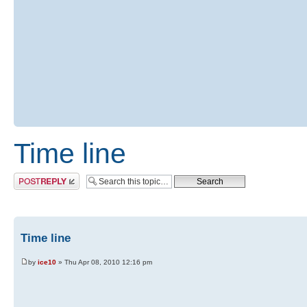
Time line
Post a reply
Time line
by
ice10
» Thu Apr 08, 2010 12:16 pm