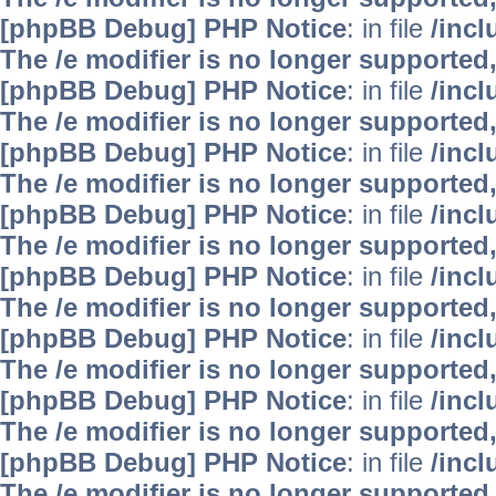
[phpBB Debug] PHP Notice
: in file
/inc
The /e modifier is no longer supported
[phpBB Debug] PHP Notice
: in file
/inc
The /e modifier is no longer supported
[phpBB Debug] PHP Notice
: in file
/inc
The /e modifier is no longer supported
[phpBB Debug] PHP Notice
: in file
/inc
The /e modifier is no longer supported
[phpBB Debug] PHP Notice
: in file
/inc
The /e modifier is no longer supported
[phpBB Debug] PHP Notice
: in file
/inc
The /e modifier is no longer supported
[phpBB Debug] PHP Notice
: in file
/inc
The /e modifier is no longer supported
[phpBB Debug] PHP Notice
: in file
/inc
The /e modifier is no longer supported