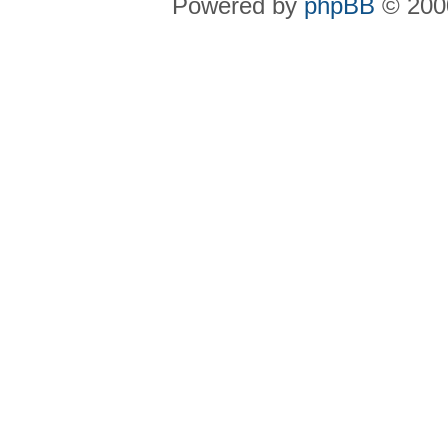
Powered by
phpBB
© 2000