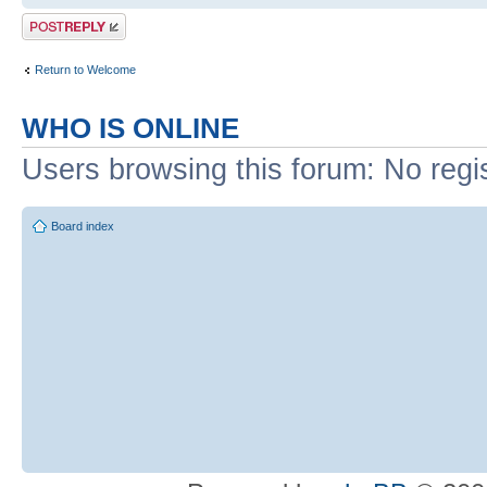
Post a reply
Return to Welcome
WHO IS ONLINE
Users browsing this forum: No regi
Board index