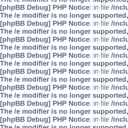
[phpBB Debug] PHP Notice
: in file
/inc
The /e modifier is no longer supported
[phpBB Debug] PHP Notice
: in file
/inc
The /e modifier is no longer supported
[phpBB Debug] PHP Notice
: in file
/inc
The /e modifier is no longer supported
[phpBB Debug] PHP Notice
: in file
/inc
The /e modifier is no longer supported
[phpBB Debug] PHP Notice
: in file
/inc
The /e modifier is no longer supported
[phpBB Debug] PHP Notice
: in file
/inc
The /e modifier is no longer supported
[phpBB Debug] PHP Notice
: in file
/inc
The /e modifier is no longer supported
[phpBB Debug] PHP Notice
: in file
/inc
The /e modifier is no longer supported