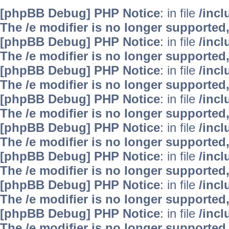
[phpBB Debug] PHP Notice
: in file
/inc
The /e modifier is no longer supported
[phpBB Debug] PHP Notice
: in file
/inc
The /e modifier is no longer supported
[phpBB Debug] PHP Notice
: in file
/inc
The /e modifier is no longer supported
[phpBB Debug] PHP Notice
: in file
/inc
The /e modifier is no longer supported
[phpBB Debug] PHP Notice
: in file
/inc
The /e modifier is no longer supported
[phpBB Debug] PHP Notice
: in file
/inc
The /e modifier is no longer supported
[phpBB Debug] PHP Notice
: in file
/inc
The /e modifier is no longer supported
[phpBB Debug] PHP Notice
: in file
/inc
The /e modifier is no longer supported