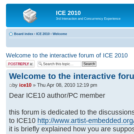
ICE 2010
3rd Interaction and Concurrency Experience
Board index
‹
ICE 2010
‹
Welcome
Welcome to the interactive forum of ICE 2010
Post a reply
Welcome to the interactive for
by
ice10
» Thu Apr 08, 2010 12:19 pm
Dear ICE10 author/PC member
this forum is dedicated to the discussio
to ICE10
http://www.artist-embedded.org/
it is briefly explained how you are suppo