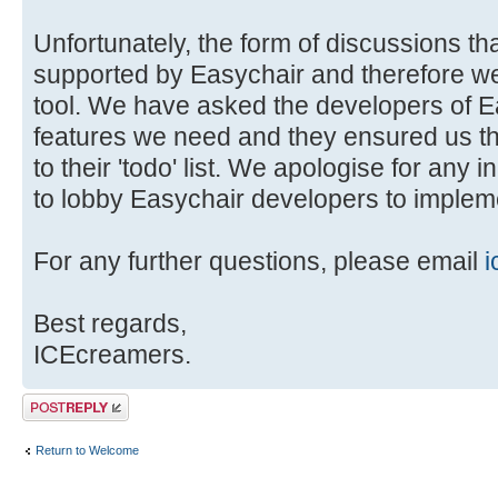
Unfortunately, the form of discussions tha
supported by Easychair and therefore we 
tool. We have asked the developers of E
features we need and they ensured us t
to their 'todo' list. We apologise for any 
to lobby Easychair developers to impleme
For any further questions, please email
i
Best regards,
ICEcreamers.
Post a reply
Return to Welcome