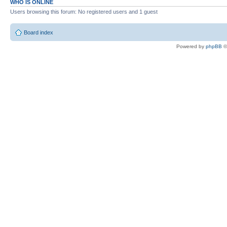
WHO IS ONLINE
Users browsing this forum: No registered users and 1 guest
Board index
Powered by
phpBB
©