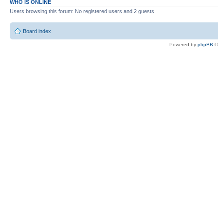
WHO IS ONLINE
Users browsing this forum: No registered users and 2 guests
Board index
Powered by
phpBB
©