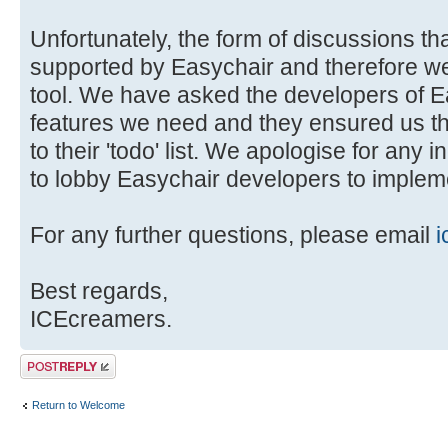
Unfortunately, the form of discussions tha
supported by Easychair and therefore we 
tool. We have asked the developers of E
features we need and they ensured us t
to their 'todo' list. We apologise for any 
to lobby Easychair developers to impleme
For any further questions, please email
i
Best regards,
ICEcreamers.
Post a reply
Return to Welcome