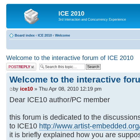
ICE 2010
3rd Interaction and Concurrency Experience
Board index
‹
ICE 2010
‹
Welcome
Welcome to the interactive forum of ICE 2010
Post a reply
Welcome to the interactive for
by
ice10
» Thu Apr 08, 2010 12:19 pm
Dear ICE10 author/PC member
this forum is dedicated to the discussio
to ICE10
http://www.artist-embedded.org/
it is briefly explained how you are suppo