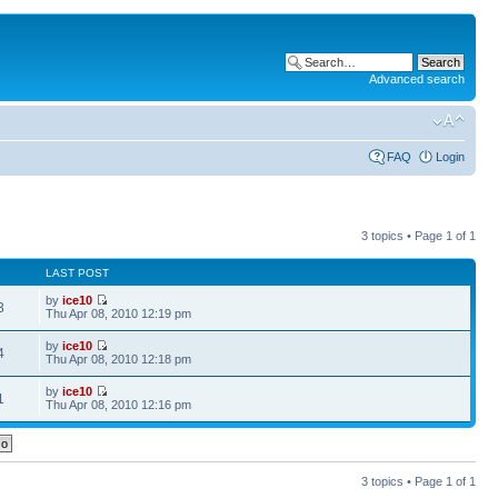
Advanced search
FAQ
Login
3 topics • Page
1
of
1
LAST POST
by
ice10
3
Thu Apr 08, 2010 12:19 pm
by
ice10
4
Thu Apr 08, 2010 12:18 pm
by
ice10
1
Thu Apr 08, 2010 12:16 pm
3 topics • Page
1
of
1