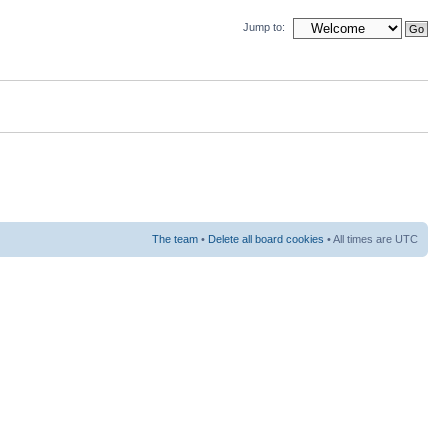
Jump to:
The team
•
Delete all board cookies
• All times are UTC