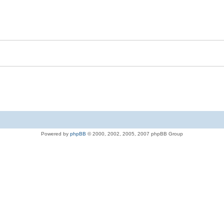
Powered by
phpBB
© 2000, 2002, 2005, 2007 phpBB Group