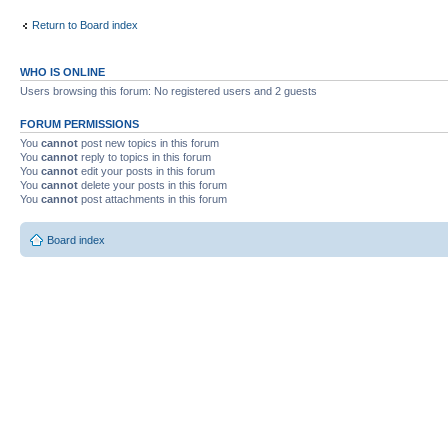
Return to Board index
WHO IS ONLINE
Users browsing this forum: No registered users and 2 guests
FORUM PERMISSIONS
You
cannot
post new topics in this forum
You
cannot
reply to topics in this forum
You
cannot
edit your posts in this forum
You
cannot
delete your posts in this forum
You
cannot
post attachments in this forum
Board index