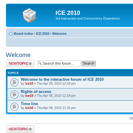
ICE 2010
3rd Interaction and Concurrency Experience
Board index
‹
ICE 2010
‹
Welcome
Welcome
Post a new topic
TOPICS
Welcome to the interactive forum of ICE 2010
by
ice10
» Thu Apr 08, 2010 12:19 pm
Rights of access
by
ice10
» Thu Apr 08, 2010 12:18 pm
Time line
by
ice10
» Thu Apr 08, 2010 12:16 pm
Di
Post a new topic