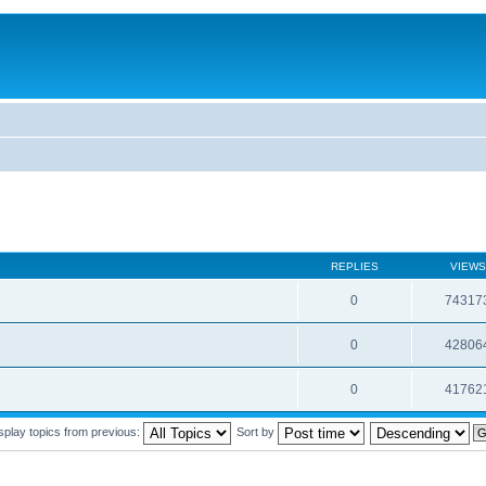
REPLIES
VIEWS
0
74317
0
42806
0
41762
splay topics from previous:
Sort by