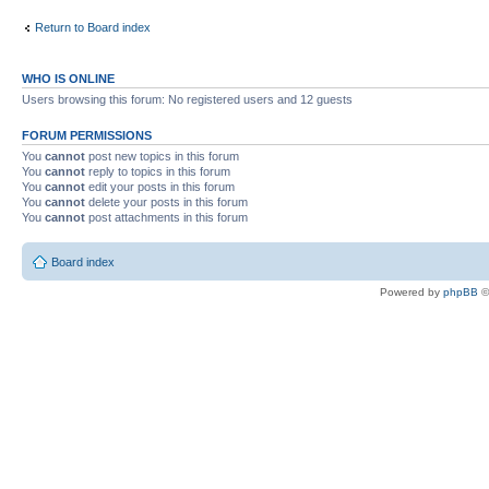
Return to Board index
WHO IS ONLINE
Users browsing this forum: No registered users and 12 guests
FORUM PERMISSIONS
You
cannot
post new topics in this forum
You
cannot
reply to topics in this forum
You
cannot
edit your posts in this forum
You
cannot
delete your posts in this forum
You
cannot
post attachments in this forum
Board index
Powered by
phpBB
©