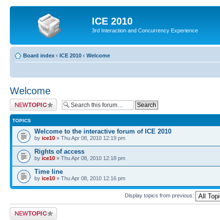
ICE 2010
3rd Interaction and Concurrency Experience
Board index
‹
ICE 2010
‹
Welcome
Welcome
Post a new topic
TOPICS
Welcome to the interactive forum of ICE 2010
by
ice10
» Thu Apr 08, 2010 12:19 pm
Rights of access
by
ice10
» Thu Apr 08, 2010 12:18 pm
Time line
by
ice10
» Thu Apr 08, 2010 12:16 pm
Display topics from previous:
Post a new topic