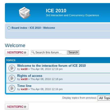
ICE 2010
3rd Interaction and Concurrency Experience
Board index
‹
ICE 2010
‹
Welcome
Welcome
Post a new topic
TOPICS
Welcome to the interactive forum of ICE 2010
by
ice10
» Thu Apr 08, 2010 12:19 pm
Rights of access
by
ice10
» Thu Apr 08, 2010 12:18 pm
Time line
by
ice10
» Thu Apr 08, 2010 12:16 pm
Display topics from previous:
Post a new topic