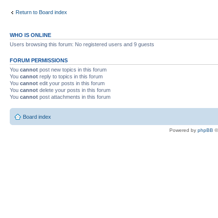
Return to Board index
WHO IS ONLINE
Users browsing this forum: No registered users and 9 guests
FORUM PERMISSIONS
You
cannot
post new topics in this forum
You
cannot
reply to topics in this forum
You
cannot
edit your posts in this forum
You
cannot
delete your posts in this forum
You
cannot
post attachments in this forum
Board index
Powered by
phpBB
©