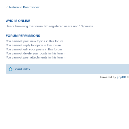
Return to Board index
WHO IS ONLINE
Users browsing this forum: No registered users and 13 guests
FORUM PERMISSIONS
You
cannot
post new topics in this forum
You
cannot
reply to topics in this forum
You
cannot
edit your posts in this forum
You
cannot
delete your posts in this forum
You
cannot
post attachments in this forum
Board index
Powered by
phpBB
©