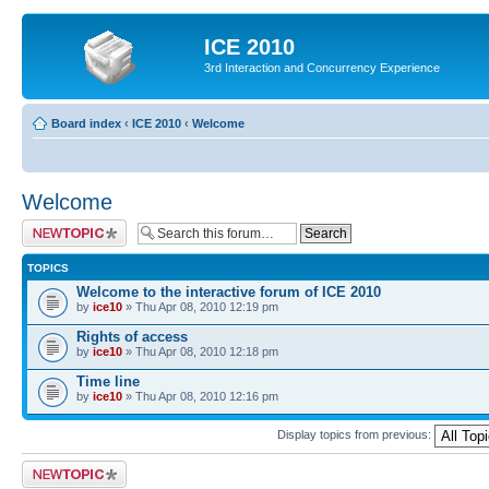
ICE 2010
3rd Interaction and Concurrency Experience
Board index
‹
ICE 2010
‹
Welcome
Welcome
Post a new topic
TOPICS
Welcome to the interactive forum of ICE 2010
by
ice10
» Thu Apr 08, 2010 12:19 pm
Rights of access
by
ice10
» Thu Apr 08, 2010 12:18 pm
Time line
by
ice10
» Thu Apr 08, 2010 12:16 pm
Display topics from previous:
Post a new topic