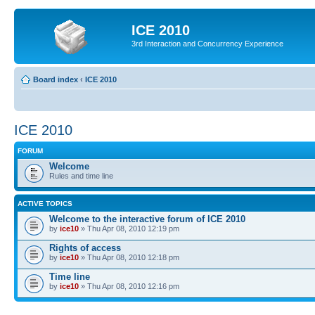
ICE 2010
3rd Interaction and Concurrency Experience
Board index
‹
ICE 2010
ICE 2010
FORUM
Welcome
Rules and time line
ACTIVE TOPICS
Welcome to the interactive forum of ICE 2010
by
ice10
» Thu Apr 08, 2010 12:19 pm
Rights of access
by
ice10
» Thu Apr 08, 2010 12:18 pm
Time line
by
ice10
» Thu Apr 08, 2010 12:16 pm