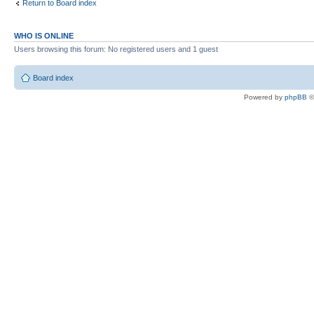
Return to Board index
WHO IS ONLINE
Users browsing this forum: No registered users and 1 guest
Board index
Powered by
phpBB
©