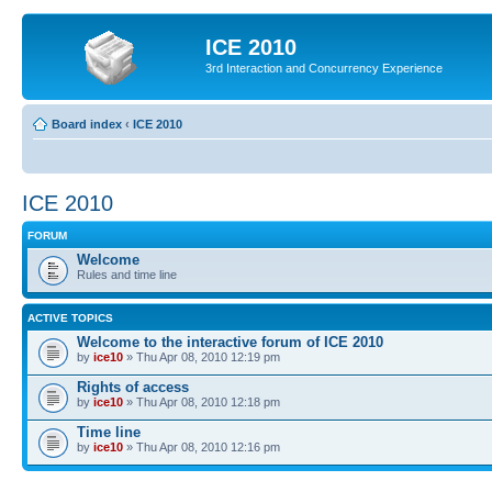
ICE 2010
3rd Interaction and Concurrency Experience
Board index
‹
ICE 2010
ICE 2010
FORUM
Welcome
Rules and time line
ACTIVE TOPICS
Welcome to the interactive forum of ICE 2010
by
ice10
» Thu Apr 08, 2010 12:19 pm
Rights of access
by
ice10
» Thu Apr 08, 2010 12:18 pm
Time line
by
ice10
» Thu Apr 08, 2010 12:16 pm