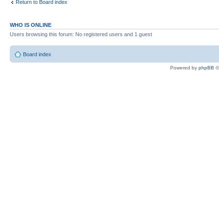
Return to Board index
WHO IS ONLINE
Users browsing this forum: No registered users and 1 guest
Board index
Powered by
phpBB
©