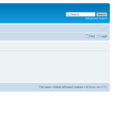
Advanced search
FAQ
Login
The team
•
Delete all board cookies
• All times are UTC