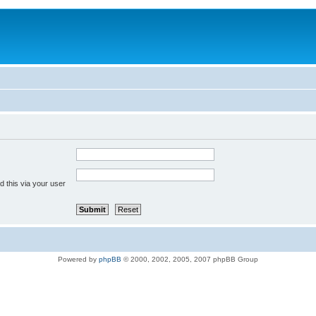
 this via your user
Powered by
phpBB
© 2000, 2002, 2005, 2007 phpBB Group