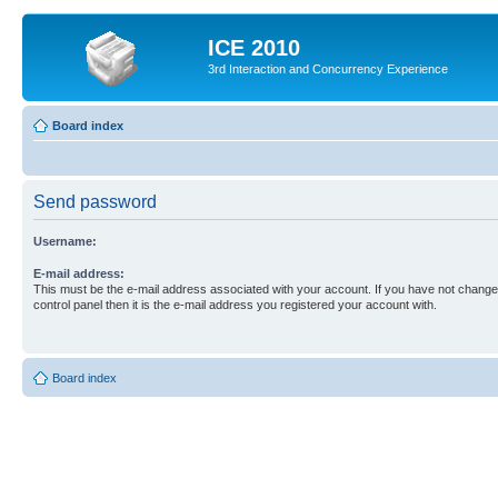
ICE 2010
3rd Interaction and Concurrency Experience
Board index
Send password
Username:
E-mail address:
This must be the e-mail address associated with your account. If you have not changed
control panel then it is the e-mail address you registered your account with.
Board index