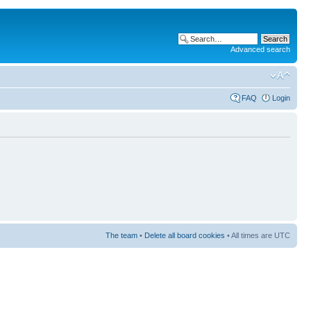
Advanced search
FAQ
Login
The team
•
Delete all board cookies
• All times are UTC