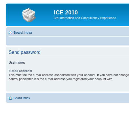
ICE 2010
3rd Interaction and Concurrency Experience
Board index
Send password
Username:
E-mail address:
This must be the e-mail address associated with your account. If you have not changed
control panel then it is the e-mail address you registered your account with.
Board index