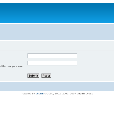
 this via your user
Powered by
phpBB
© 2000, 2002, 2005, 2007 phpBB Group