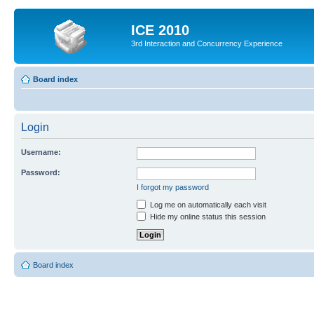
ICE 2010
3rd Interaction and Concurrency Experience
Board index
Login
Username:
Password:
I forgot my password
Log me on automatically each visit
Hide my online status this session
Board index