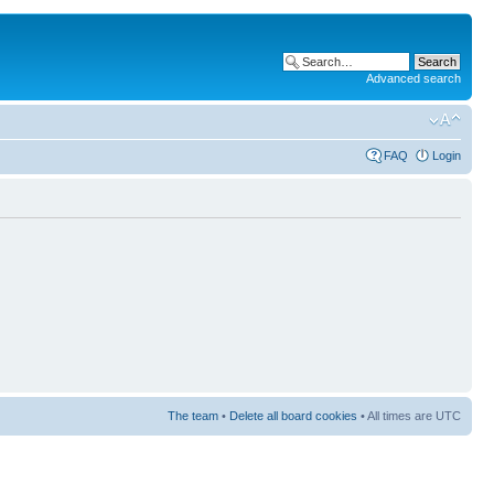
Advanced search
FAQ
Login
The team
•
Delete all board cookies
• All times are UTC