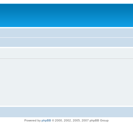
Powered by
phpBB
© 2000, 2002, 2005, 2007 phpBB Group