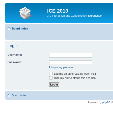
ICE 2010
3rd Interaction and Concurrency Experience
Board index
Login
Username:
Password:
I forgot my password
Log me on automatically each visit
Hide my online status this session
Board index
Powered by
phpBB
©