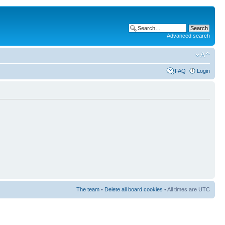
Advanced search
FAQ
Login
The team
•
Delete all board cookies
• All times are UTC