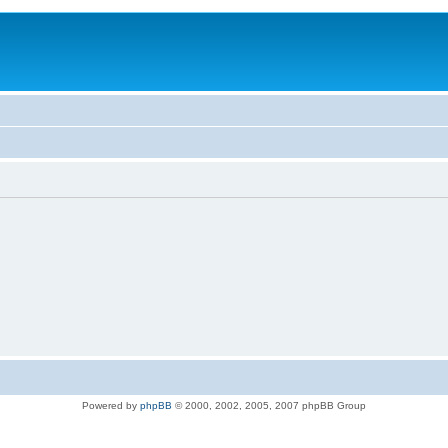
Powered by
phpBB
© 2000, 2002, 2005, 2007 phpBB Group