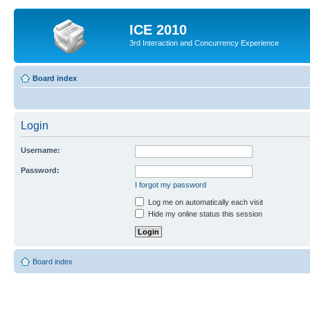
ICE 2010
3rd Interaction and Concurrency Experience
Board index
Login
Username:
Password:
I forgot my password
Log me on automatically each visit
Hide my online status this session
Board index