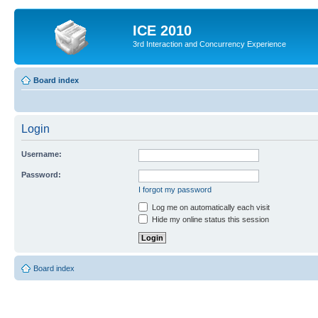
ICE 2010
3rd Interaction and Concurrency Experience
Board index
Login
Username:
Password:
I forgot my password
Log me on automatically each visit
Hide my online status this session
Board index