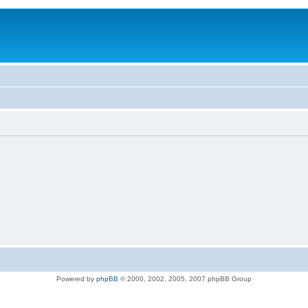
Powered by
phpBB
© 2000, 2002, 2005, 2007 phpBB Group