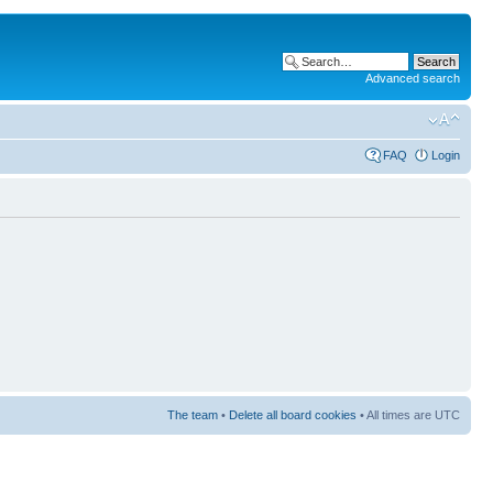
Advanced search
FAQ
Login
The team
•
Delete all board cookies
• All times are UTC