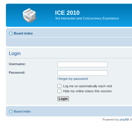
ICE 2010
3rd Interaction and Concurrency Experience
Board index
Login
Username:
Password:
I forgot my password
Log me on automatically each visit
Hide my online status this session
Board index
Powered by
phpBB
©