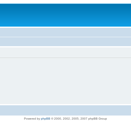
Powered by
phpBB
© 2000, 2002, 2005, 2007 phpBB Group