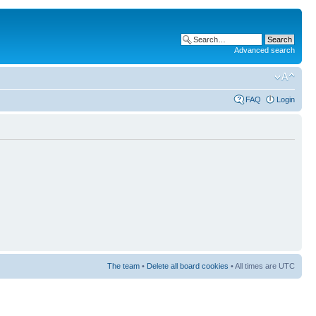
Advanced search
FAQ
Login
The team
•
Delete all board cookies
• All times are UTC