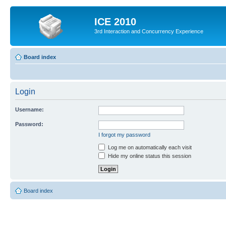
ICE 2010
3rd Interaction and Concurrency Experience
Board index
Login
Username:
Password:
I forgot my password
Log me on automatically each visit
Hide my online status this session
Board index