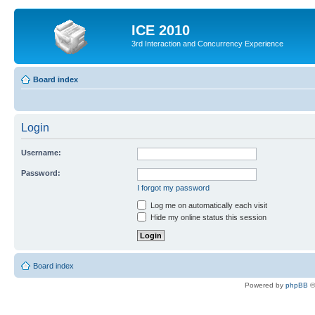
ICE 2010
3rd Interaction and Concurrency Experience
Board index
Login
Username:
Password:
I forgot my password
Log me on automatically each visit
Hide my online status this session
Board index
Powered by
phpBB
©