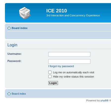
ICE 2010
3rd Interaction and Concurrency Experience
Board index
Login
Username:
Password:
I forgot my password
Log me on automatically each visit
Hide my online status this session
Board index
Powered by
phpBB
©