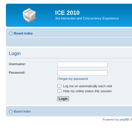
ICE 2010
3rd Interaction and Concurrency Experience
Board index
Login
Username:
Password:
I forgot my password
Log me on automatically each visit
Hide my online status this session
Board index
Powered by
phpBB
©