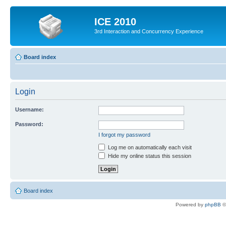
ICE 2010
3rd Interaction and Concurrency Experience
Board index
Login
Username:
Password:
I forgot my password
Log me on automatically each visit
Hide my online status this session
Board index
Powered by
phpBB
©