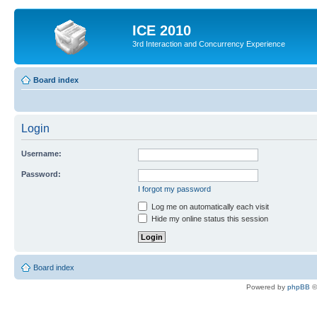
ICE 2010
3rd Interaction and Concurrency Experience
Board index
Login
Username:
Password:
I forgot my password
Log me on automatically each visit
Hide my online status this session
Board index
Powered by
phpBB
©