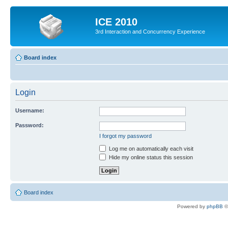
ICE 2010
3rd Interaction and Concurrency Experience
Board index
Login
Username:
Password:
I forgot my password
Log me on automatically each visit
Hide my online status this session
Board index
Powered by
phpBB
©