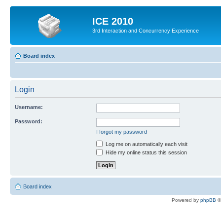
ICE 2010
3rd Interaction and Concurrency Experience
Board index
Login
Username:
Password:
I forgot my password
Log me on automatically each visit
Hide my online status this session
Board index
Powered by
phpBB
©