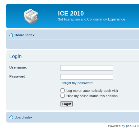
ICE 2010
3rd Interaction and Concurrency Experience
Board index
Login
Username:
Password:
I forgot my password
Log me on automatically each visit
Hide my online status this session
Board index
Powered by
phpBB
©