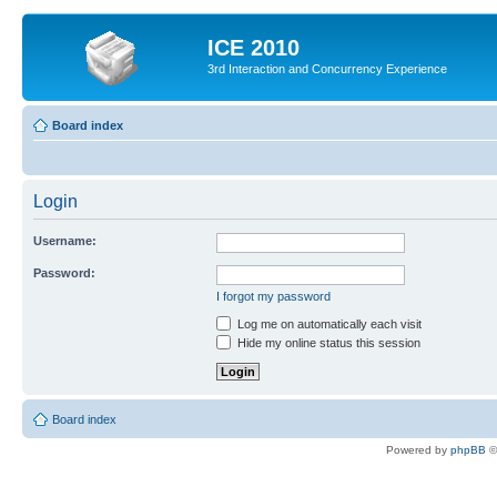
ICE 2010
3rd Interaction and Concurrency Experience
Board index
Login
Username:
Password:
I forgot my password
Log me on automatically each visit
Hide my online status this session
Board index
Powered by
phpBB
©