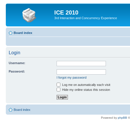
ICE 2010
3rd Interaction and Concurrency Experience
Board index
Login
Username:
Password:
I forgot my password
Log me on automatically each visit
Hide my online status this session
Board index
Powered by
phpBB
©