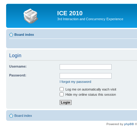
ICE 2010
3rd Interaction and Concurrency Experience
Board index
Login
Username:
Password:
I forgot my password
Log me on automatically each visit
Hide my online status this session
Board index
Powered by
phpBB
©