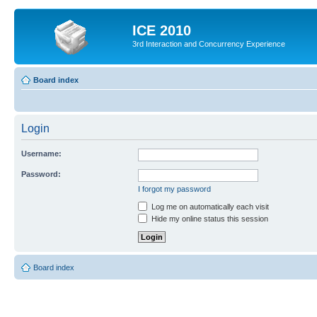
ICE 2010
3rd Interaction and Concurrency Experience
Board index
Login
Username:
Password:
I forgot my password
Log me on automatically each visit
Hide my online status this session
Board index