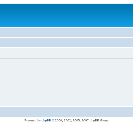
Powered by
phpBB
© 2000, 2002, 2005, 2007 phpBB Group