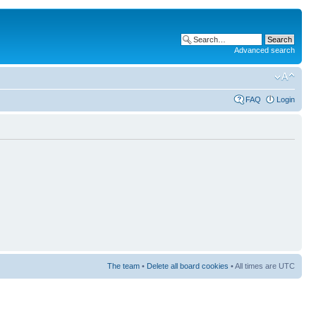
Advanced search
FAQ
Login
The team
•
Delete all board cookies
• All times are UTC