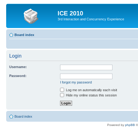
ICE 2010
3rd Interaction and Concurrency Experience
Board index
Login
Username:
Password:
I forgot my password
Log me on automatically each visit
Hide my online status this session
Board index
Powered by
phpBB
©