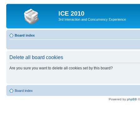
ICE 2010
3rd Interaction and Concurrency Experience
Board index
Delete all board cookies
Are you sure you want to delete all cookies set by this board?
Board index
Powered by
phpBB
©