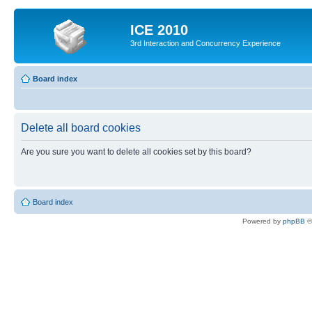
ICE 2010
3rd Interaction and Concurrency Experience
Board index
Delete all board cookies
Are you sure you want to delete all cookies set by this board?
Board index
Powered by
phpBB
©