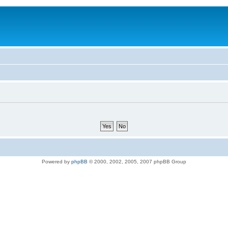
Powered by
phpBB
© 2000, 2002, 2005, 2007 phpBB Group