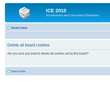
ICE 2010
3rd Interaction and Concurrency Experience
Board index
Delete all board cookies
Are you sure you want to delete all cookies set by this board?
Board index