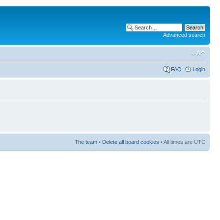
Advanced search
FAQ
Login
The team
•
Delete all board cookies
• All times are UTC