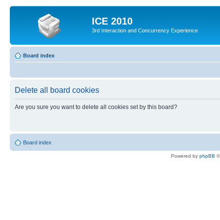
ICE 2010
3rd Interaction and Concurrency Experience
Board index
Delete all board cookies
Are you sure you want to delete all cookies set by this board?
Board index
Powered by
phpBB
©