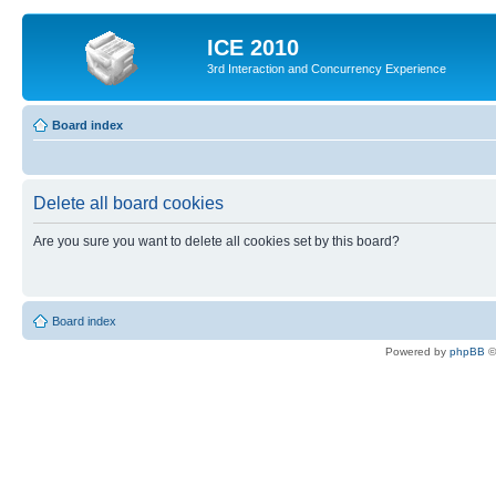
ICE 2010
3rd Interaction and Concurrency Experience
Board index
Delete all board cookies
Are you sure you want to delete all cookies set by this board?
Board index
Powered by
phpBB
©