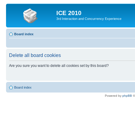
ICE 2010
3rd Interaction and Concurrency Experience
Board index
Delete all board cookies
Are you sure you want to delete all cookies set by this board?
Board index
Powered by
phpBB
©