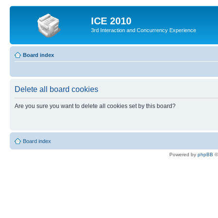
ICE 2010
3rd Interaction and Concurrency Experience
Board index
Delete all board cookies
Are you sure you want to delete all cookies set by this board?
Board index
Powered by
phpBB
©